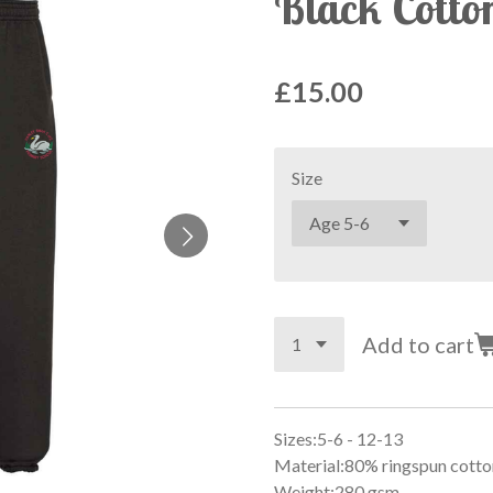
Black Cotto
£15.00
Size
Add to cart
Sizes:5-6 - 12-13
Material:80% ringspun cotto
Weight:280 gsm