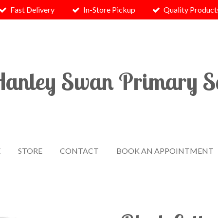
Fast Delivery
In-Store Pickup
Quality Product
Hanley
Swan
Primary S
E
STORE
CONTACT
BOOK AN APPOINTMENT