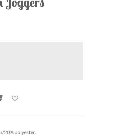
n Joggers
n/20% polyester.