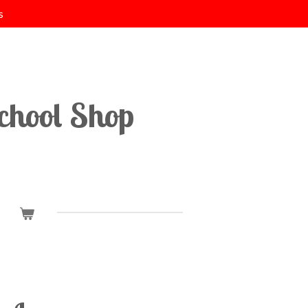
s
chool Shop